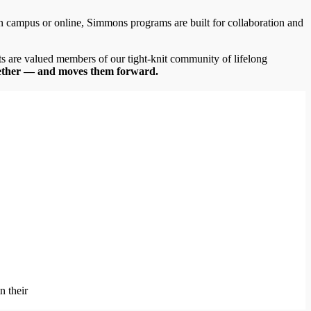
campus or online, Simmons programs are built for collaboration and
ts are valued members of our tight-knit community of lifelong
ether
— and moves them forward.
n their