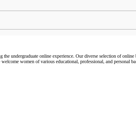
g the undergraduate online experience. Our diverse selection of online
e welcome women of various educational, professional, and personal 