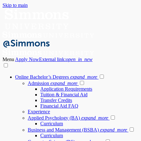
Skip to main
Menu
Apply Now
External link:
open_in_new
Online Bachelor’s Degrees
expand_more
Admission
expand_more
Application Requirements
Tuition & Financial Aid
Transfer Credits
Financial Aid FAQ
Experience
Applied Psychology (BA)
expand_more
Curriculum
Business and Management (BSBA)
expand_more
Curriculum