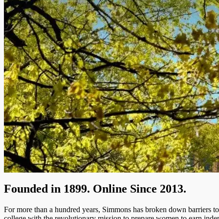
Founded in 1899. Online Since 2013.
For more than a hundred years, Simmons has broken down barriers to of
college with the revolutionary mission to prepare women to earn inde