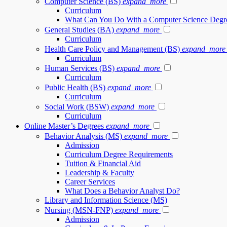
Computer Science (BS)
expand_more
Curriculum
What Can You Do With a Computer Science Degr
General Studies (BA)
expand_more
Curriculum
Health Care Policy and Management (BS)
expand_more
Curriculum
Human Services (BS)
expand_more
Curriculum
Public Health (BS)
expand_more
Curriculum
Social Work (BSW)
expand_more
Curriculum
Online Master’s Degrees
expand_more
Behavior Analysis (MS)
expand_more
Admission
Curriculum Degree Requirements
Tuition & Financial Aid
Leadership & Faculty
Career Services
What Does a Behavior Analyst Do?
Library and Information Science (MS)
Nursing (MSN-FNP)
expand_more
Admission