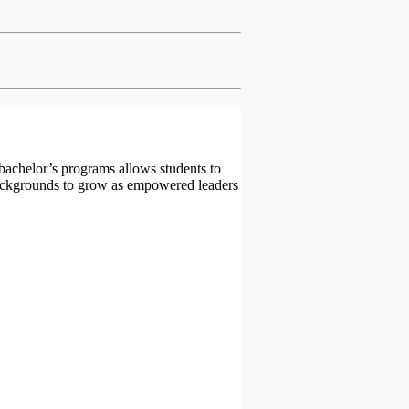
 bachelor’s programs allows students to
backgrounds to grow as empowered leaders