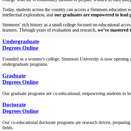
Today, students across the country can access a Simmons education 
intellectual exploration, and
our graduates are empowered to lead po
Simmons’ rich history as a small college focused on educational acces
learners. Through years of evaluation and research,
we’ve mastered t
Undergraduate
Degrees Online
Founded as a women’s college, Simmons University is now opening d
undergraduate programs.
Graduate
Degrees Online
Our graduate programs are co-educational, empowering students to lea
Doctorate
Degrees Online
Our co-educational doctorate programs are research driven, preparing stu
fields.