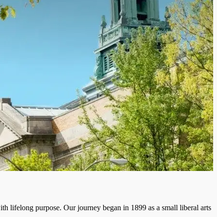
th lifelong purpose. Our journey began in 1899 as a small liberal arts