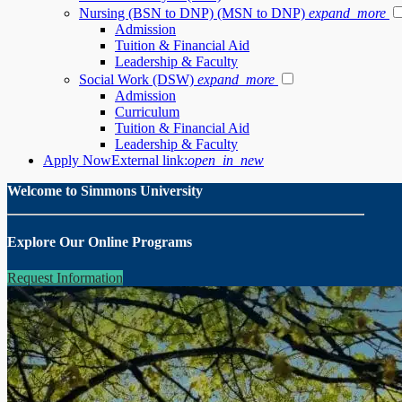
Nursing (BSN to DNP) (MSN to DNP)
expand_more
Admission
Tuition & Financial Aid
Leadership & Faculty
Social Work (DSW)
expand_more
Admission
Curriculum
Tuition & Financial Aid
Leadership & Faculty
Apply Now
External link:
open_in_new
Welcome to Simmons University
Explore Our Online Programs
Request Information