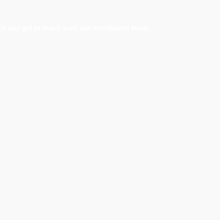
e and get in touch with our enrollment team.