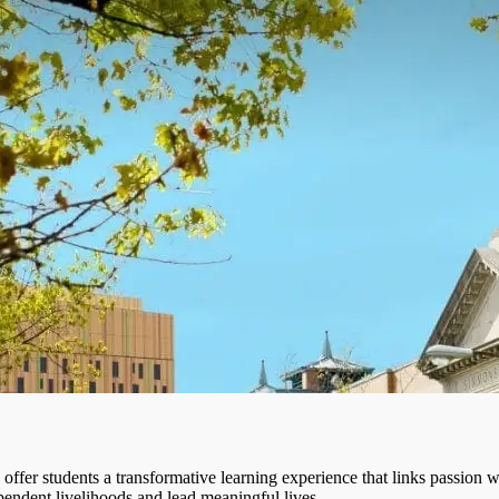
fer students a transformative learning experience that links passion wi
pendent livelihoods and lead meaningful lives.