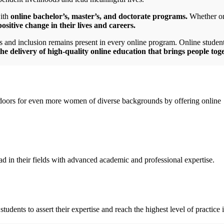
with
online bachelor’s, master’s, and doctorate programs.
Whether on 
sitive change in their lives and careers.
s and inclusion remains present in every online program. Online studen
he delivery of high-quality online education that brings people tog
oors for even more women of diverse backgrounds by offering online
d in their fields with advanced academic and professional expertise.
dents to assert their expertise and reach the highest level of practice i