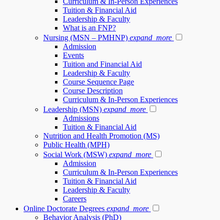
Curriculum & In-Person Experiences
Tuition & Financial Aid
Leadership & Faculty
What is an FNP?
Nursing (MSN – PMHNP)
expand_more
Admission
Events
Tuition and Financial Aid
Leadership & Faculty
Course Sequence Page
Course Description
Curriculum & In-Person Experiences
Leadership (MSN)
expand_more
Admissions
Tuition & Financial Aid
Nutrition and Health Promotion (MS)
Public Health (MPH)
Social Work (MSW)
expand_more
Admission
Curriculum & In-Person Experiences
Tuition & Financial Aid
Leadership & Faculty
Careers
Online Doctorate Degrees
expand_more
Behavior Analysis (PhD)