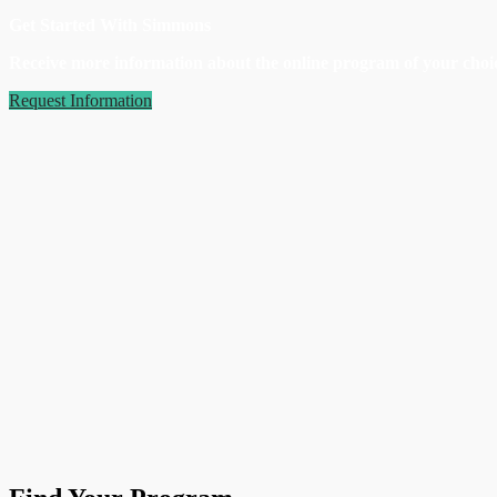
Get Started With Simmons
Receive more information about the online program of your choic
Request Information