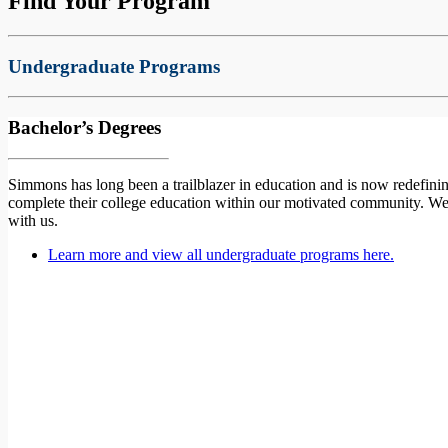
Find Your Program
Undergraduate Programs
Bachelor’s Degrees
Simmons has long been a trailblazer in education and is now redefinin
complete their college education within our motivated community. W
with us.
Learn more and view all undergraduate programs here.